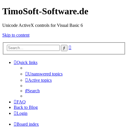
TimoSoft-Software.de
Unicode ActiveX controls for Visual Basic 6
Skip to content
Advanced
Search
search
Quick links
Unanswered topics
Active topics
Search
FAQ
Back to Blog
Login
Board index