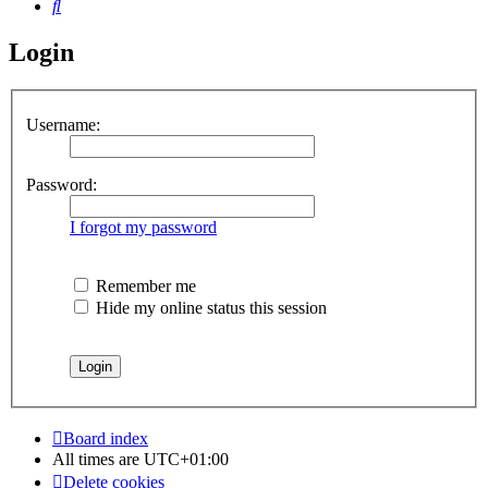
Search
Login
Username:
Password:
I forgot my password
Remember me
Hide my online status this session
Board index
All times are
UTC+01:00
Delete cookies