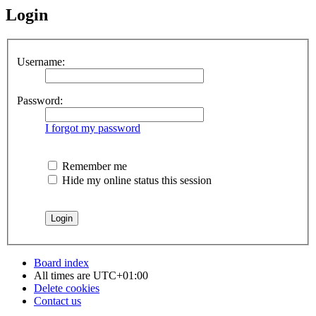
Login
Username:
Password:
I forgot my password
Remember me
Hide my online status this session
Board index
All times are
UTC+01:00
Delete cookies
Contact us