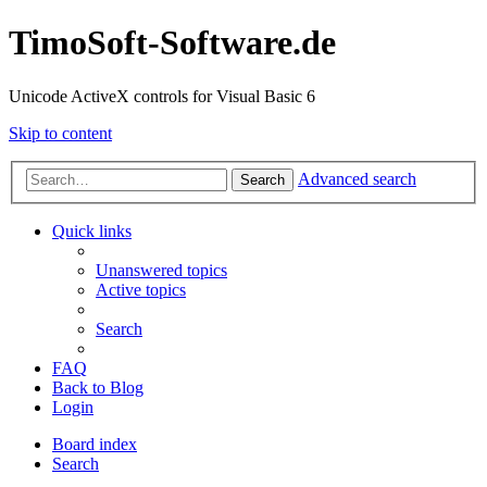
TimoSoft-Software.de
Unicode ActiveX controls for Visual Basic 6
Skip to content
Advanced search
Search
Quick links
Unanswered topics
Active topics
Search
FAQ
Back to Blog
Login
Board index
Search