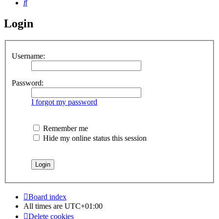
Search
Login
Username:
Password:
I forgot my password
Remember me
Hide my online status this session
Board index
All times are
UTC+01:00
Delete cookies