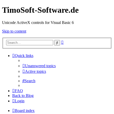
TimoSoft-Software.de
Unicode ActiveX controls for Visual Basic 6
Skip to content
Advanced
Search
search
Quick links
Unanswered topics
Active topics
Search
FAQ
Back to Blog
Login
Board index