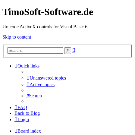
TimoSoft-Software.de
Unicode ActiveX controls for Visual Basic 6
Skip to content
Advanced
Search
search
Quick links
Unanswered topics
Active topics
Search
FAQ
Back to Blog
Login
Board index