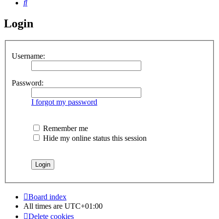
Search
Login
Username:
Password:
I forgot my password
Remember me
Hide my online status this session
Board index
All times are
UTC+01:00
Delete cookies