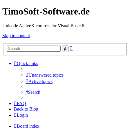
TimoSoft-Software.de
Unicode ActiveX controls for Visual Basic 6
Skip to content
Advanced
Search
search
Quick links
Unanswered topics
Active topics
Search
FAQ
Back to Blog
Login
Board index