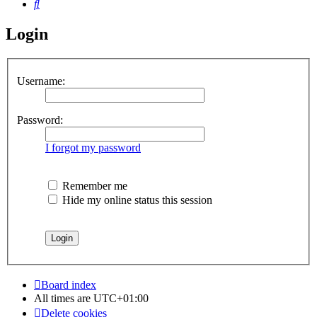
Search
Login
Username:
Password:
I forgot my password
Remember me
Hide my online status this session
Board index
All times are
UTC+01:00
Delete cookies