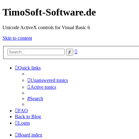
TimoSoft-Software.de
Unicode ActiveX controls for Visual Basic 6
Skip to content
Advanced
Search
search
Quick links
Unanswered topics
Active topics
Search
FAQ
Back to Blog
Login
Board index