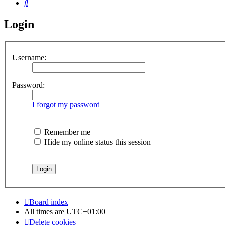
Search
Login
Username:
Password:
I forgot my password
Remember me
Hide my online status this session
Board index
All times are
UTC+01:00
Delete cookies