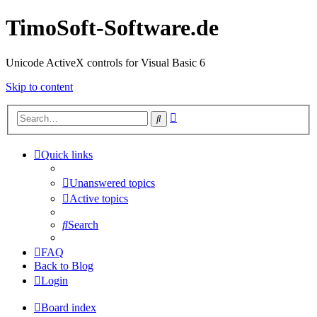
TimoSoft-Software.de
Unicode ActiveX controls for Visual Basic 6
Skip to content
Advanced
Search
search
Quick links
Unanswered topics
Active topics
Search
FAQ
Back to Blog
Login
Board index