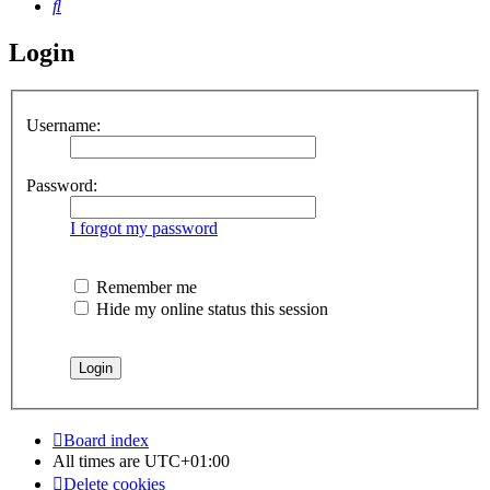
Search
Login
Username:
Password:
I forgot my password
Remember me
Hide my online status this session
Board index
All times are
UTC+01:00
Delete cookies