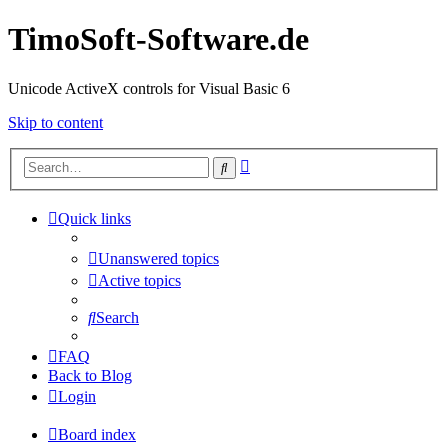
TimoSoft-Software.de
Unicode ActiveX controls for Visual Basic 6
Skip to content
Advanced
Search
search
Quick links
Unanswered topics
Active topics
Search
FAQ
Back to Blog
Login
Board index