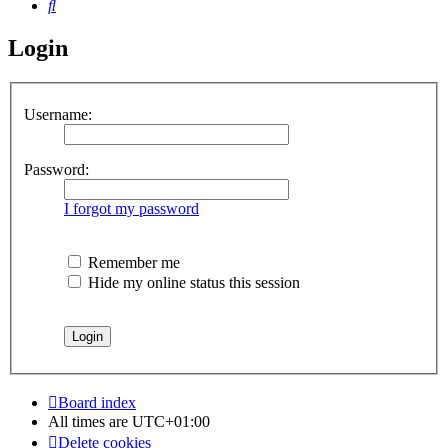
Search
Login
Username:
Password:
I forgot my password
Remember me
Hide my online status this session
Board index
All times are
UTC+01:00
Delete cookies