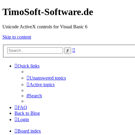
TimoSoft-Software.de
Unicode ActiveX controls for Visual Basic 6
Skip to content
Advanced
Search
search
Quick links
Unanswered topics
Active topics
Search
FAQ
Back to Blog
Login
Board index