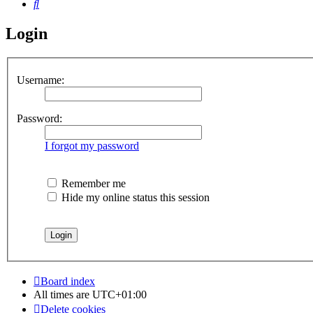
Search
Login
Username:
Password:
I forgot my password
Remember me
Hide my online status this session
Board index
All times are
UTC+01:00
Delete cookies