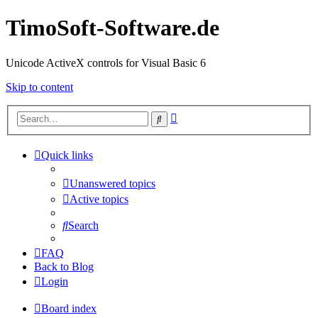
TimoSoft-Software.de
Unicode ActiveX controls for Visual Basic 6
Skip to content
Advanced
Search
search
Quick links
Unanswered topics
Active topics
Search
FAQ
Back to Blog
Login
Board index