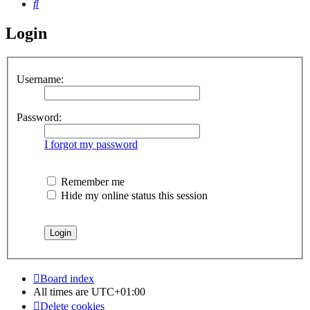
Search
Login
Username:
Password:
I forgot my password
Remember me
Hide my online status this session
Board index
All times are
UTC+01:00
Delete cookies