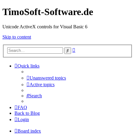
TimoSoft-Software.de
Unicode ActiveX controls for Visual Basic 6
Skip to content
Advanced
Search
search
Quick links
Unanswered topics
Active topics
Search
FAQ
Back to Blog
Login
Board index