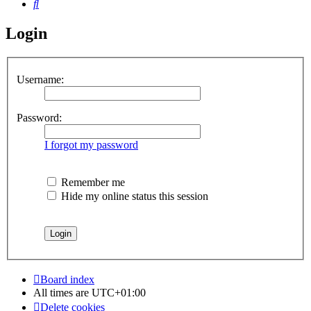
Search
Login
Username:
Password:
I forgot my password
Remember me
Hide my online status this session
Board index
All times are
UTC+01:00
Delete cookies