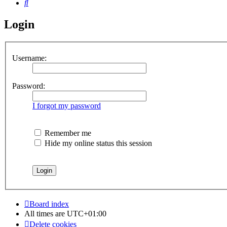
Search
Login
Username:
Password:
I forgot my password
Remember me
Hide my online status this session
Board index
All times are
UTC+01:00
Delete cookies