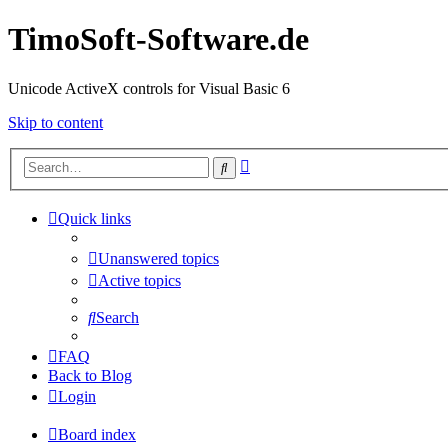
TimoSoft-Software.de
Unicode ActiveX controls for Visual Basic 6
Skip to content
Advanced
Search
search
Quick links
Unanswered topics
Active topics
Search
FAQ
Back to Blog
Login
Board index