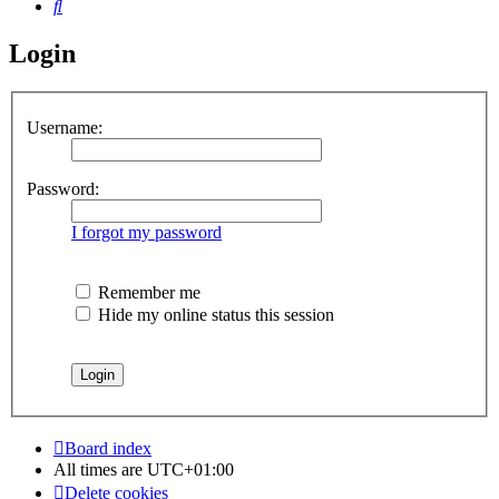
Search
Login
Username:
Password:
I forgot my password
Remember me
Hide my online status this session
Board index
All times are
UTC+01:00
Delete cookies