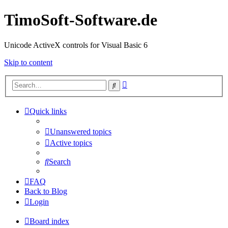
TimoSoft-Software.de
Unicode ActiveX controls for Visual Basic 6
Skip to content
Advanced
Search
search
Quick links
Unanswered topics
Active topics
Search
FAQ
Back to Blog
Login
Board index