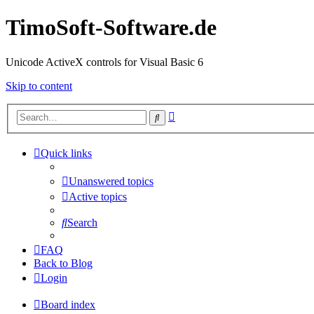
TimoSoft-Software.de
Unicode ActiveX controls for Visual Basic 6
Skip to content
Advanced
Search
search
Quick links
Unanswered topics
Active topics
Search
FAQ
Back to Blog
Login
Board index