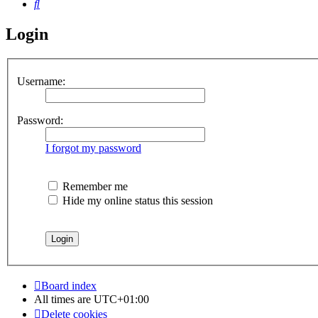
Search
Login
Username:
Password:
I forgot my password
Remember me
Hide my online status this session
Board index
All times are
UTC+01:00
Delete cookies