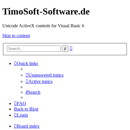
TimoSoft-Software.de
Unicode ActiveX controls for Visual Basic 6
Skip to content
Advanced
Search
search
Quick links
Unanswered topics
Active topics
Search
FAQ
Back to Blog
Login
Board index