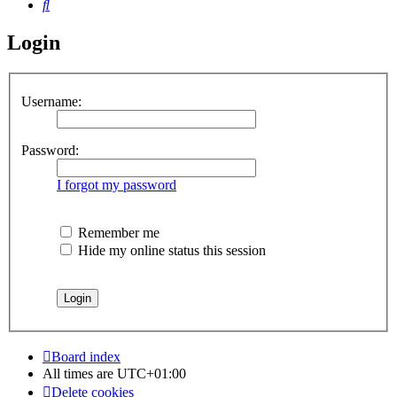
Search
Login
Username:
Password:
I forgot my password
Remember me
Hide my online status this session
Board index
All times are
UTC+01:00
Delete cookies