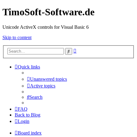
TimoSoft-Software.de
Unicode ActiveX controls for Visual Basic 6
Skip to content
Advanced
Search
search
Quick links
Unanswered topics
Active topics
Search
FAQ
Back to Blog
Login
Board index