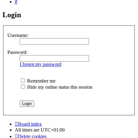
Search
Login
Username:
Password:
I forgot my password
Remember me
Hide my online status this session
Board index
All times are
UTC+01:00
Delete cookies