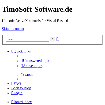
TimoSoft-Software.de
Unicode ActiveX controls for Visual Basic 6
Skip to content
Advanced
Search
search
Quick links
Unanswered topics
Active topics
Search
FAQ
Back to Blog
Login
Board index