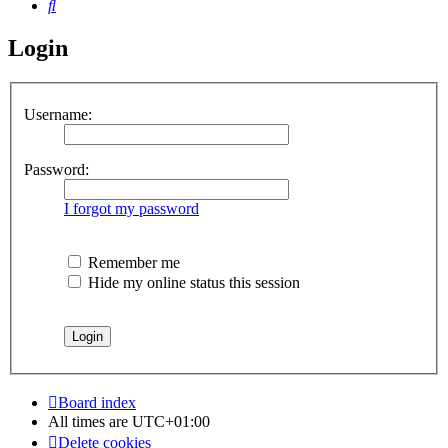
Search
Login
Username:
Password:
I forgot my password
Remember me
Hide my online status this session
Board index
All times are
UTC+01:00
Delete cookies