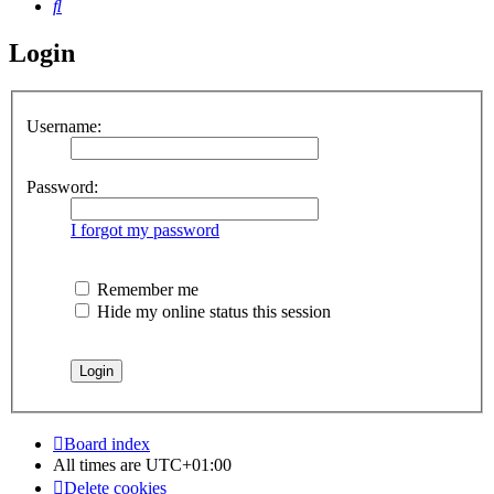
Search
Login
Username:
Password:
I forgot my password
Remember me
Hide my online status this session
Board index
All times are
UTC+01:00
Delete cookies