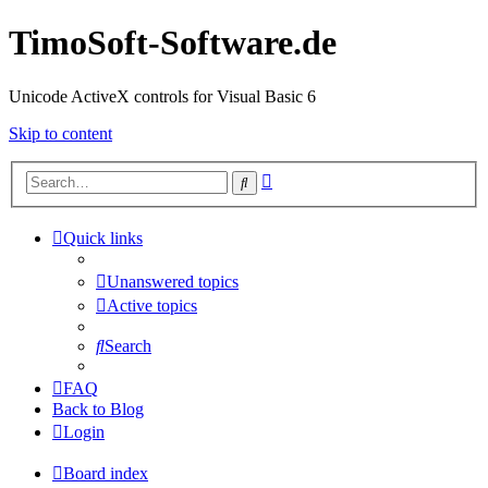
TimoSoft-Software.de
Unicode ActiveX controls for Visual Basic 6
Skip to content
Advanced
Search
search
Quick links
Unanswered topics
Active topics
Search
FAQ
Back to Blog
Login
Board index