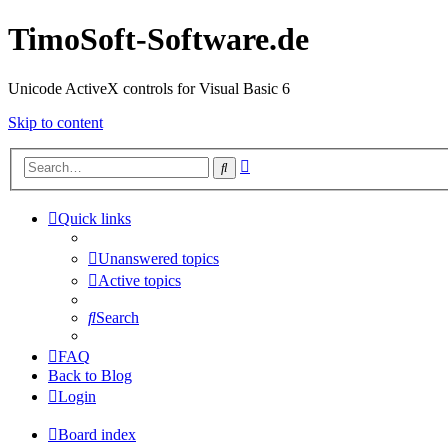
TimoSoft-Software.de
Unicode ActiveX controls for Visual Basic 6
Skip to content
Advanced
Search
search
Quick links
Unanswered topics
Active topics
Search
FAQ
Back to Blog
Login
Board index