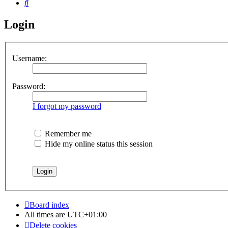
Search
Login
Username:
Password:
I forgot my password
Remember me
Hide my online status this session
Board index
All times are
UTC+01:00
Delete cookies