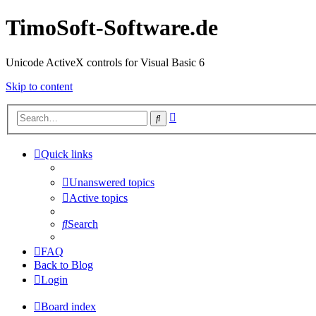
TimoSoft-Software.de
Unicode ActiveX controls for Visual Basic 6
Skip to content
Advanced
Search
search
Quick links
Unanswered topics
Active topics
Search
FAQ
Back to Blog
Login
Board index