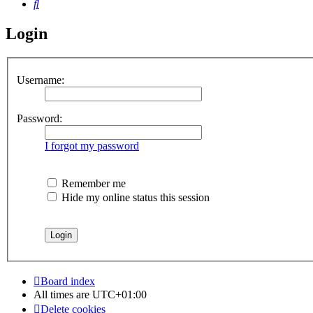
Search
Login
Username:
Password:
I forgot my password
Remember me
Hide my online status this session
Board index
All times are
UTC+01:00
Delete cookies