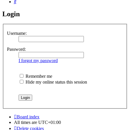
Search
Login
Username:
Password:
I forgot my password
Remember me
Hide my online status this session
Board index
All times are
UTC+01:00
Delete cookies