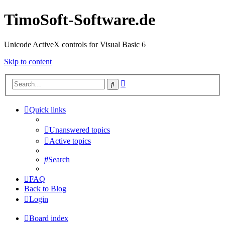
TimoSoft-Software.de
Unicode ActiveX controls for Visual Basic 6
Skip to content
Advanced
Search
search
Quick links
Unanswered topics
Active topics
Search
FAQ
Back to Blog
Login
Board index