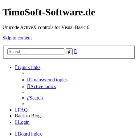
TimoSoft-Software.de
Unicode ActiveX controls for Visual Basic 6
Skip to content
Advanced
Search
search
Quick links
Unanswered topics
Active topics
Search
FAQ
Back to Blog
Login
Board index