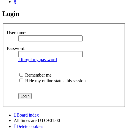
Search
Login
Username:
Password:
I forgot my password
Remember me
Hide my online status this session
Board index
All times are
UTC+01:00
Delete cookies