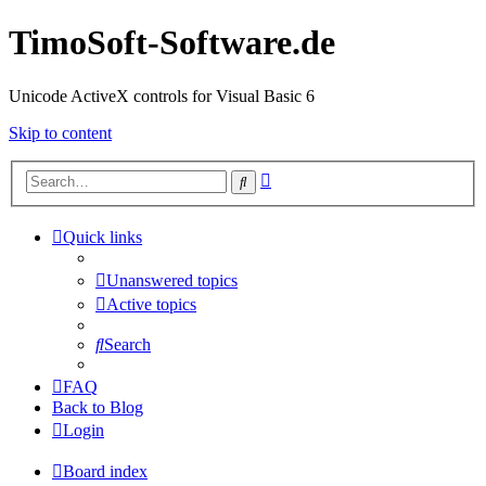
TimoSoft-Software.de
Unicode ActiveX controls for Visual Basic 6
Skip to content
Advanced
Search
search
Quick links
Unanswered topics
Active topics
Search
FAQ
Back to Blog
Login
Board index