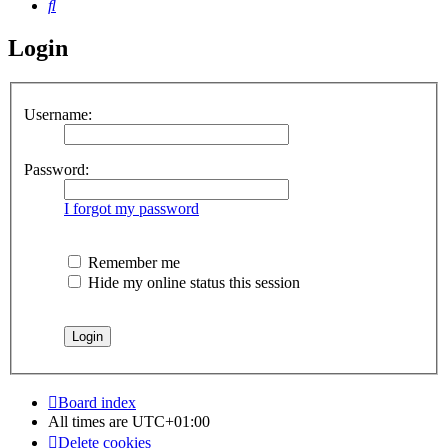
Search
Login
Username:
Password:
I forgot my password
Remember me
Hide my online status this session
Board index
All times are
UTC+01:00
Delete cookies