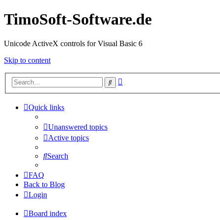
TimoSoft-Software.de
Unicode ActiveX controls for Visual Basic 6
Skip to content
Advanced
Search
search
Quick links
Unanswered topics
Active topics
Search
FAQ
Back to Blog
Login
Board index