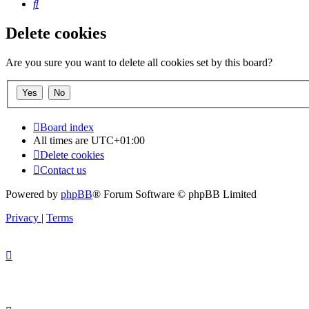
Search
Delete cookies
Are you sure you want to delete all cookies set by this board?
Board index
All times are
UTC+01:00
Delete cookies
Contact us
Powered by
phpBB
® Forum Software © phpBB Limited
Privacy
|
Terms