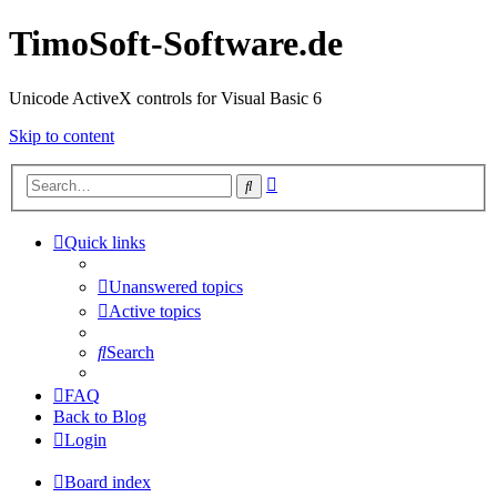
TimoSoft-Software.de
Unicode ActiveX controls for Visual Basic 6
Skip to content
Advanced
Search
search
Quick links
Unanswered topics
Active topics
Search
FAQ
Back to Blog
Login
Board index