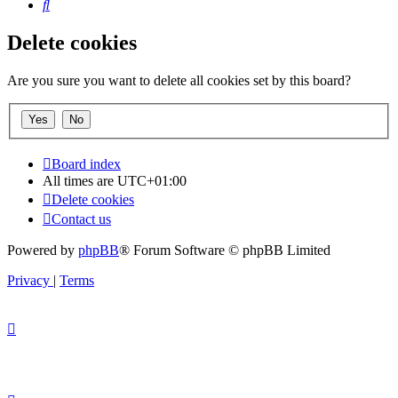
Search
Delete cookies
Are you sure you want to delete all cookies set by this board?
Board index
All times are
UTC+01:00
Delete cookies
Contact us
Powered by
phpBB
® Forum Software © phpBB Limited
Privacy
|
Terms