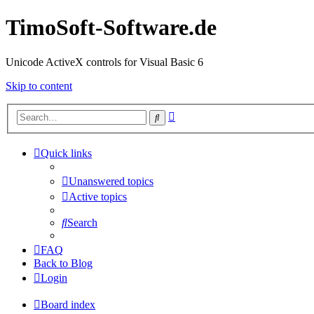
TimoSoft-Software.de
Unicode ActiveX controls for Visual Basic 6
Skip to content
Advanced
Search
search
Quick links
Unanswered topics
Active topics
Search
FAQ
Back to Blog
Login
Board index