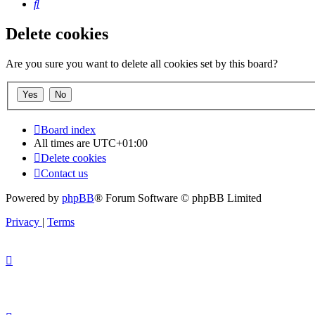
Search
Delete cookies
Are you sure you want to delete all cookies set by this board?
Board index
All times are
UTC+01:00
Delete cookies
Contact us
Powered by
phpBB
® Forum Software © phpBB Limited
Privacy
|
Terms