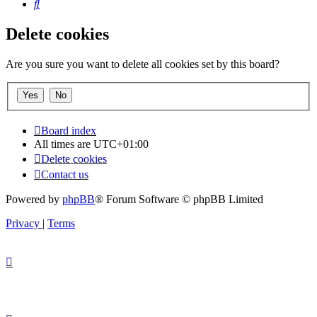
Search
Delete cookies
Are you sure you want to delete all cookies set by this board?
Board index
All times are
UTC+01:00
Delete cookies
Contact us
Powered by
phpBB
® Forum Software © phpBB Limited
Privacy
|
Terms