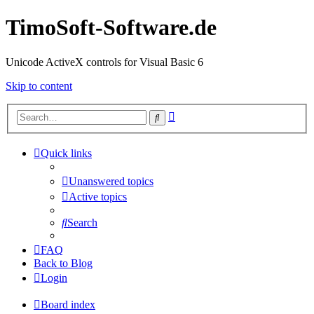
TimoSoft-Software.de
Unicode ActiveX controls for Visual Basic 6
Skip to content
Advanced
Search
search
Quick links
Unanswered topics
Active topics
Search
FAQ
Back to Blog
Login
Board index