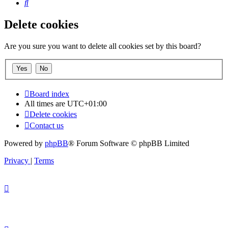
Search
Delete cookies
Are you sure you want to delete all cookies set by this board?
Board index
All times are
UTC+01:00
Delete cookies
Contact us
Powered by
phpBB
® Forum Software © phpBB Limited
Privacy
|
Terms