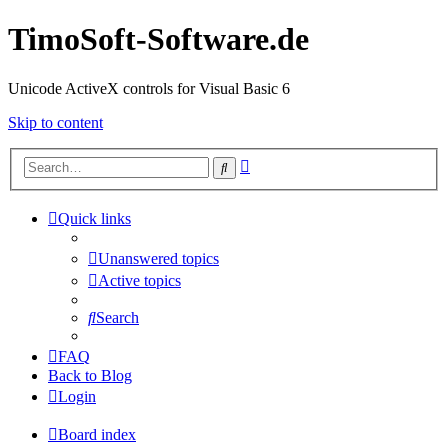
TimoSoft-Software.de
Unicode ActiveX controls for Visual Basic 6
Skip to content
Advanced
Search
search
Quick links
Unanswered topics
Active topics
Search
FAQ
Back to Blog
Login
Board index