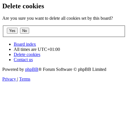
Delete cookies
Are you sure you want to delete all cookies set by this board?
Board index
All times are
UTC+01:00
Delete cookies
Contact us
Powered by
phpBB
® Forum Software © phpBB Limited
Privacy
|
Terms