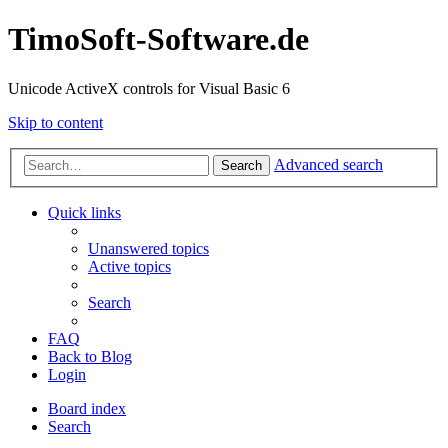
TimoSoft-Software.de
Unicode ActiveX controls for Visual Basic 6
Skip to content
Advanced search
Search
Quick links
Unanswered topics
Active topics
Search
FAQ
Back to Blog
Login
Board index
Search