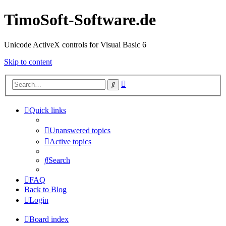
TimoSoft-Software.de
Unicode ActiveX controls for Visual Basic 6
Skip to content
Advanced
Search
search
Quick links
Unanswered topics
Active topics
Search
FAQ
Back to Blog
Login
Board index