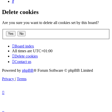
Search
Delete cookies
Are you sure you want to delete all cookies set by this board?
Board index
All times are
UTC+01:00
Delete cookies
Contact us
Powered by
phpBB
® Forum Software © phpBB Limited
Privacy
|
Terms