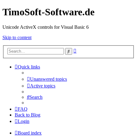
TimoSoft-Software.de
Unicode ActiveX controls for Visual Basic 6
Skip to content
Advanced
Search
search
Quick links
Unanswered topics
Active topics
Search
FAQ
Back to Blog
Login
Board index