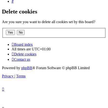
Search
Delete cookies
Are you sure you want to delete all cookies set by this board?
Board index
All times are
UTC+01:00
Delete cookies
Contact us
Powered by
phpBB
® Forum Software © phpBB Limited
Privacy
|
Terms