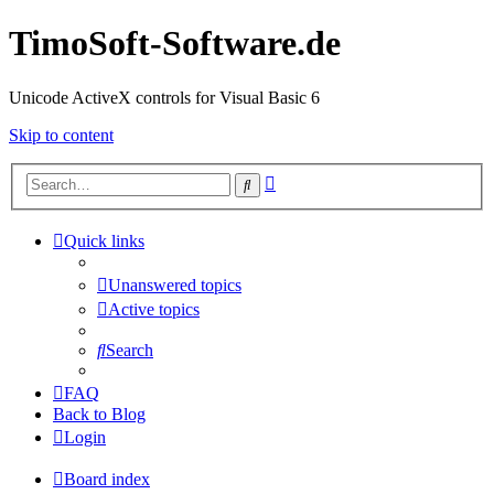
TimoSoft-Software.de
Unicode ActiveX controls for Visual Basic 6
Skip to content
Advanced
Search
search
Quick links
Unanswered topics
Active topics
Search
FAQ
Back to Blog
Login
Board index