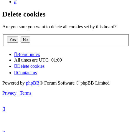
Search
Delete cookies
Are you sure you want to delete all cookies set by this board?
Board index
All times are
UTC+01:00
Delete cookies
Contact us
Powered by
phpBB
® Forum Software © phpBB Limited
Privacy
|
Terms