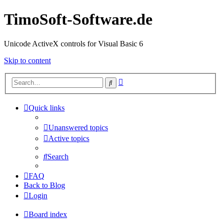
TimoSoft-Software.de
Unicode ActiveX controls for Visual Basic 6
Skip to content
Advanced
Search
search
Quick links
Unanswered topics
Active topics
Search
FAQ
Back to Blog
Login
Board index