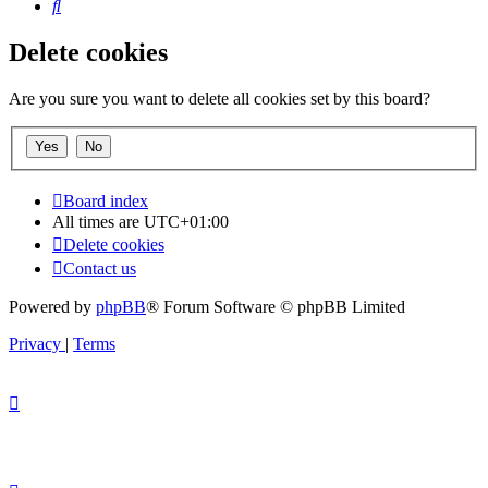
Search
Delete cookies
Are you sure you want to delete all cookies set by this board?
Board index
All times are
UTC+01:00
Delete cookies
Contact us
Powered by
phpBB
® Forum Software © phpBB Limited
Privacy
|
Terms