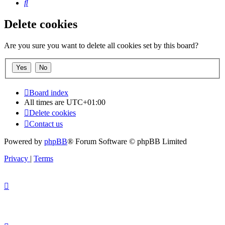
Search
Delete cookies
Are you sure you want to delete all cookies set by this board?
Board index
All times are
UTC+01:00
Delete cookies
Contact us
Powered by
phpBB
® Forum Software © phpBB Limited
Privacy
|
Terms