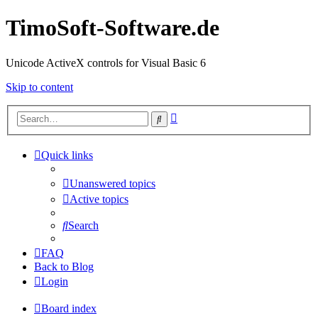
TimoSoft-Software.de
Unicode ActiveX controls for Visual Basic 6
Skip to content
Advanced
Search
search
Quick links
Unanswered topics
Active topics
Search
FAQ
Back to Blog
Login
Board index