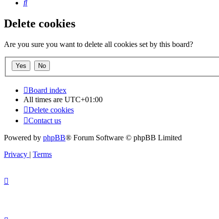
Search
Delete cookies
Are you sure you want to delete all cookies set by this board?
Board index
All times are
UTC+01:00
Delete cookies
Contact us
Powered by
phpBB
® Forum Software © phpBB Limited
Privacy
|
Terms