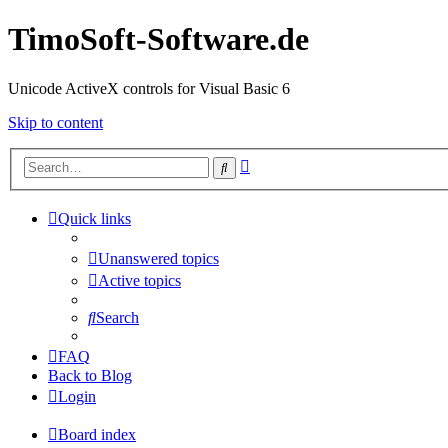
TimoSoft-Software.de
Unicode ActiveX controls for Visual Basic 6
Skip to content
Advanced
Search
search
Quick links
Unanswered topics
Active topics
Search
FAQ
Back to Blog
Login
Board index