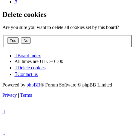
Search
Delete cookies
Are you sure you want to delete all cookies set by this board?
Board index
All times are
UTC+01:00
Delete cookies
Contact us
Powered by
phpBB
® Forum Software © phpBB Limited
Privacy
|
Terms