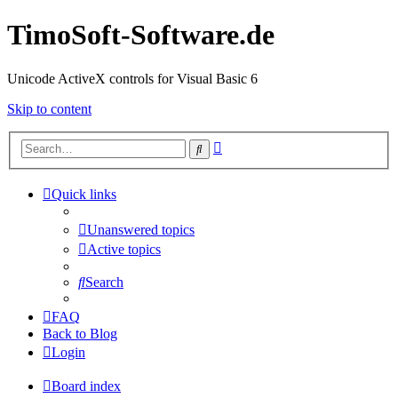
TimoSoft-Software.de
Unicode ActiveX controls for Visual Basic 6
Skip to content
Advanced
Search
search
Quick links
Unanswered topics
Active topics
Search
FAQ
Back to Blog
Login
Board index