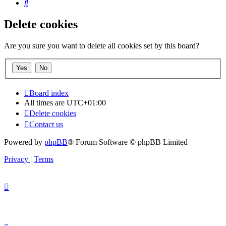
Search
Delete cookies
Are you sure you want to delete all cookies set by this board?
Board index
All times are
UTC+01:00
Delete cookies
Contact us
Powered by
phpBB
® Forum Software © phpBB Limited
Privacy
|
Terms