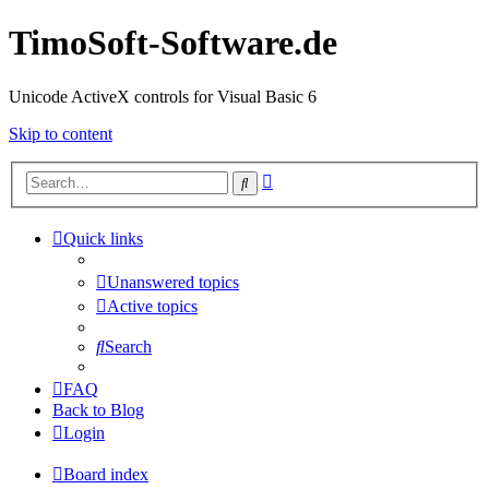
TimoSoft-Software.de
Unicode ActiveX controls for Visual Basic 6
Skip to content
Advanced
Search
search
Quick links
Unanswered topics
Active topics
Search
FAQ
Back to Blog
Login
Board index