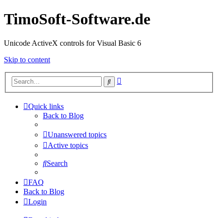
TimoSoft-Software.de
Unicode ActiveX controls for Visual Basic 6
Skip to content
Advanced
Search
search
Quick links
Back to Blog
Unanswered topics
Active topics
Search
FAQ
Back to Blog
Login