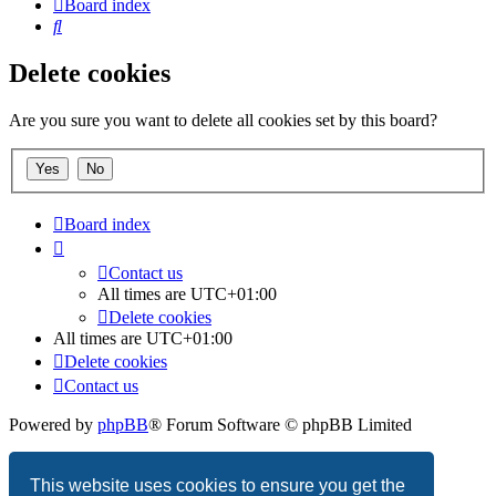
Board index
Search
Delete cookies
Are you sure you want to delete all cookies set by this board?
Board index
Contact us
All times are
UTC+01:00
Delete cookies
All times are
UTC+01:00
Delete cookies
Contact us
Powered by
phpBB
® Forum Software © phpBB Limited
Privacy
|
Terms
This website uses cookies to ensure you get the