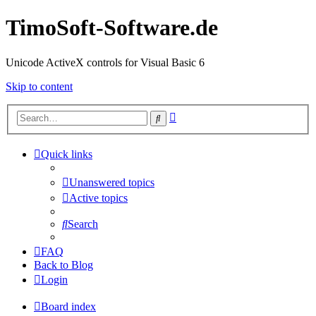
TimoSoft-Software.de
Unicode ActiveX controls for Visual Basic 6
Skip to content
Advanced
Search
search
Quick links
Unanswered topics
Active topics
Search
FAQ
Back to Blog
Login
Board index