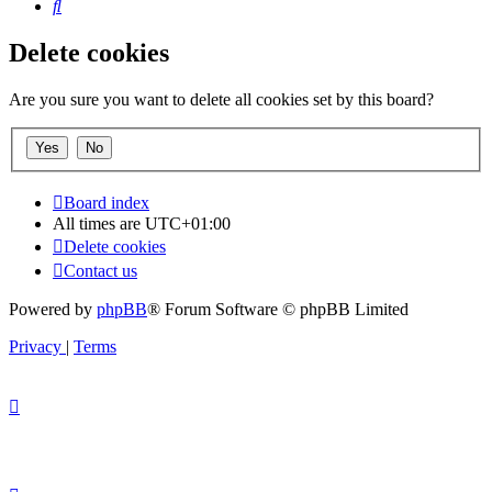
Search
Delete cookies
Are you sure you want to delete all cookies set by this board?
Board index
All times are
UTC+01:00
Delete cookies
Contact us
Powered by
phpBB
® Forum Software © phpBB Limited
Privacy
|
Terms