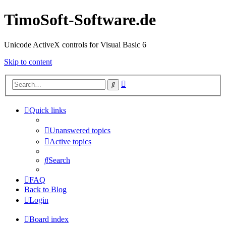
TimoSoft-Software.de
Unicode ActiveX controls for Visual Basic 6
Skip to content
Advanced
Search
search
Quick links
Unanswered topics
Active topics
Search
FAQ
Back to Blog
Login
Board index