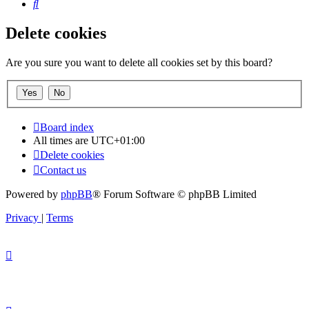
Search
Delete cookies
Are you sure you want to delete all cookies set by this board?
Board index
All times are
UTC+01:00
Delete cookies
Contact us
Powered by
phpBB
® Forum Software © phpBB Limited
Privacy
|
Terms