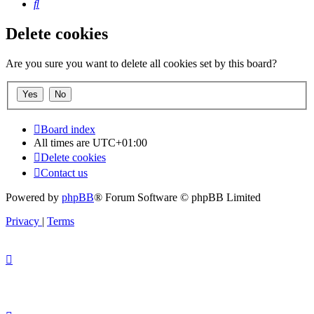
Search
Delete cookies
Are you sure you want to delete all cookies set by this board?
Board index
All times are
UTC+01:00
Delete cookies
Contact us
Powered by
phpBB
® Forum Software © phpBB Limited
Privacy
|
Terms