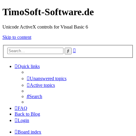
TimoSoft-Software.de
Unicode ActiveX controls for Visual Basic 6
Skip to content
Advanced
Search
search
Quick links
Unanswered topics
Active topics
Search
FAQ
Back to Blog
Login
Board index