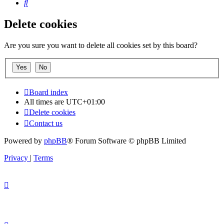
Search
Delete cookies
Are you sure you want to delete all cookies set by this board?
Board index
All times are
UTC+01:00
Delete cookies
Contact us
Powered by
phpBB
® Forum Software © phpBB Limited
Privacy
|
Terms