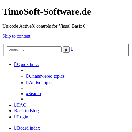
TimoSoft-Software.de
Unicode ActiveX controls for Visual Basic 6
Skip to content
Advanced
Search
search
Quick links
Unanswered topics
Active topics
Search
FAQ
Back to Blog
Login
Board index