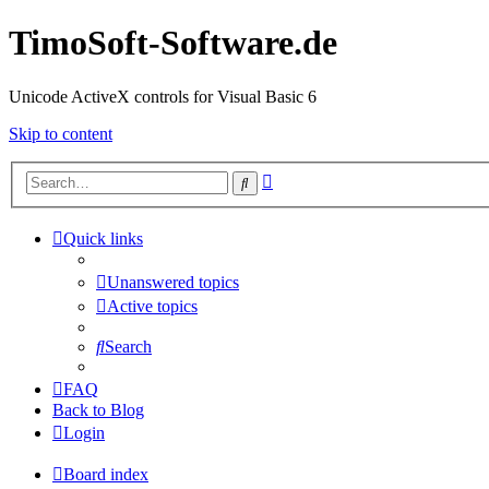
TimoSoft-Software.de
Unicode ActiveX controls for Visual Basic 6
Skip to content
Advanced
Search
search
Quick links
Unanswered topics
Active topics
Search
FAQ
Back to Blog
Login
Board index