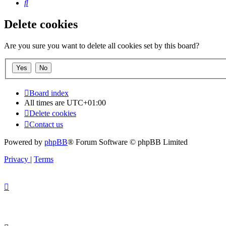
Search
Delete cookies
Are you sure you want to delete all cookies set by this board?
Board index
All times are
UTC+01:00
Delete cookies
Contact us
Powered by
phpBB
® Forum Software © phpBB Limited
Privacy
|
Terms