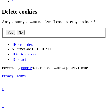
Search
Delete cookies
Are you sure you want to delete all cookies set by this board?
Board index
All times are
UTC+01:00
Delete cookies
Contact us
Powered by
phpBB
® Forum Software © phpBB Limited
Privacy
|
Terms