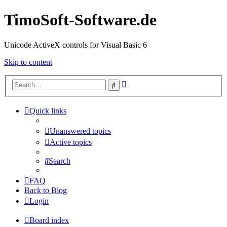
TimoSoft-Software.de
Unicode ActiveX controls for Visual Basic 6
Skip to content
Advanced
Search
search
Quick links
Unanswered topics
Active topics
Search
FAQ
Back to Blog
Login
Board index