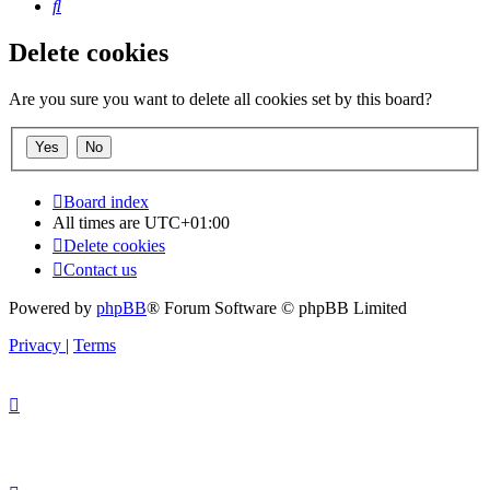
Search
Delete cookies
Are you sure you want to delete all cookies set by this board?
Board index
All times are
UTC+01:00
Delete cookies
Contact us
Powered by
phpBB
® Forum Software © phpBB Limited
Privacy
|
Terms