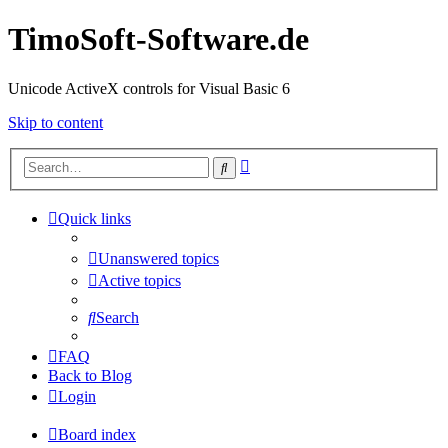
TimoSoft-Software.de
Unicode ActiveX controls for Visual Basic 6
Skip to content
Advanced
Search
search
Quick links
Unanswered topics
Active topics
Search
FAQ
Back to Blog
Login
Board index