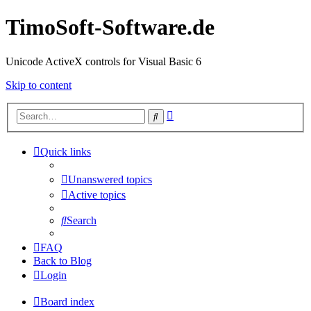
TimoSoft-Software.de
Unicode ActiveX controls for Visual Basic 6
Skip to content
Advanced
Search
search
Quick links
Unanswered topics
Active topics
Search
FAQ
Back to Blog
Login
Board index