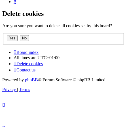
Search
Delete cookies
Are you sure you want to delete all cookies set by this board?
Board index
All times are
UTC+01:00
Delete cookies
Contact us
Powered by
phpBB
® Forum Software © phpBB Limited
Privacy
|
Terms