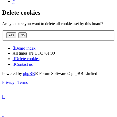
Search
Delete cookies
Are you sure you want to delete all cookies set by this board?
Board index
All times are
UTC+01:00
Delete cookies
Contact us
Powered by
phpBB
® Forum Software © phpBB Limited
Privacy
|
Terms