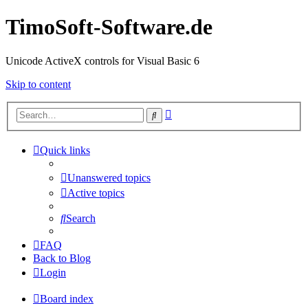
TimoSoft-Software.de
Unicode ActiveX controls for Visual Basic 6
Skip to content
Advanced
Search
search
Quick links
Unanswered topics
Active topics
Search
FAQ
Back to Blog
Login
Board index