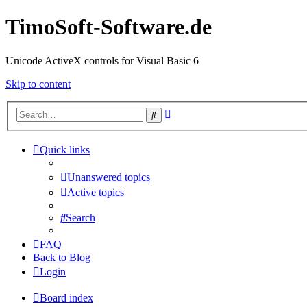
TimoSoft-Software.de
Unicode ActiveX controls for Visual Basic 6
Skip to content
Advanced
Search
search
Quick links
Unanswered topics
Active topics
Search
FAQ
Back to Blog
Login
Board index