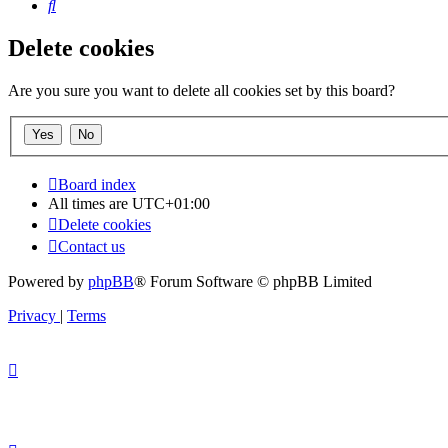
Search
Delete cookies
Are you sure you want to delete all cookies set by this board?
Board index
All times are
UTC+01:00
Delete cookies
Contact us
Powered by
phpBB
® Forum Software © phpBB Limited
Privacy
|
Terms