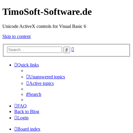
TimoSoft-Software.de
Unicode ActiveX controls for Visual Basic 6
Skip to content
Advanced
Search
search
Quick links
Unanswered topics
Active topics
Search
FAQ
Back to Blog
Login
Board index