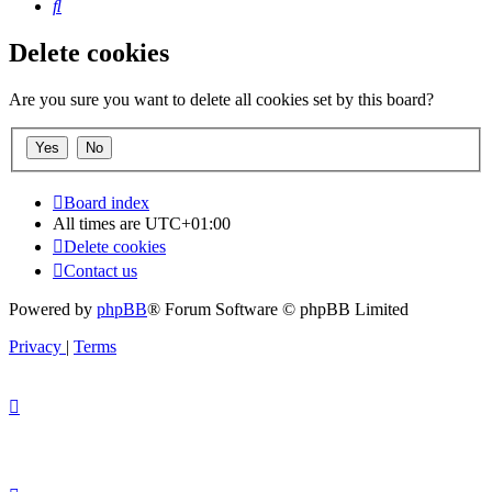
Search
Delete cookies
Are you sure you want to delete all cookies set by this board?
Board index
All times are
UTC+01:00
Delete cookies
Contact us
Powered by
phpBB
® Forum Software © phpBB Limited
Privacy
|
Terms