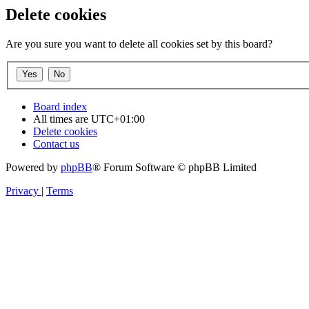
Delete cookies
Are you sure you want to delete all cookies set by this board?
Board index
All times are
UTC+01:00
Delete cookies
Contact us
Powered by
phpBB
® Forum Software © phpBB Limited
Privacy
|
Terms