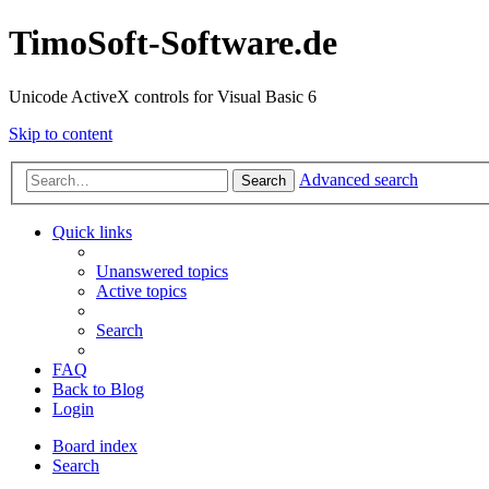
TimoSoft-Software.de
Unicode ActiveX controls for Visual Basic 6
Skip to content
Advanced search
Search
Quick links
Unanswered topics
Active topics
Search
FAQ
Back to Blog
Login
Board index
Search